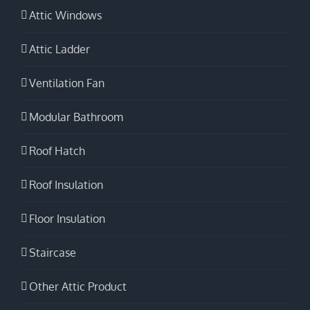
Attic Windows
Attic Ladder
Ventilation Fan
Modular Bathroom
Roof Hatch
Roof Insulation
Floor Insulation
Staircase
Other Attic Product