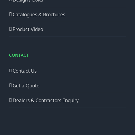
Catalogues & Brochures
Product Video
CONTACT
Contact Us
Get a Quote
Dealers & Contractors Enquiry