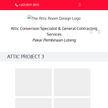
Skip
Facebook
+603 8071 3890
to
content
Attic Conversion Specialist & General Contracting
Services
Pakar Pembinaan Loteng
ATTIC PROJECT 3