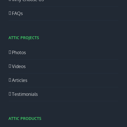
FAQs
ATTIC PROJECTS
Photos
Videos
Articles
Testimonials
ATTIC PRODUCTS