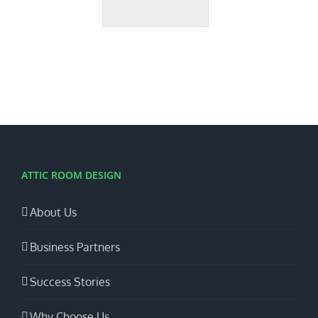
ATTIC ROOM DESIGN
About Us
Business Partners
Success Stories
Why Choose Us