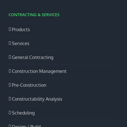
CONTRACTING & SERVICES
Products
Services
General Contracting
Construction Management
Pre-Construction
Constructability Analysis
Scheduling
Design / Build