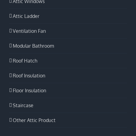
Attic Windows
Attic Ladder
Ventilation Fan
Modular Bathroom
Roof Hatch
Roof Insulation
Floor Insulation
Staircase
Other Attic Product