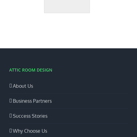
ATTIC ROOM DESIGN
About Us
Business Partners
Success Stories
Why Choose Us