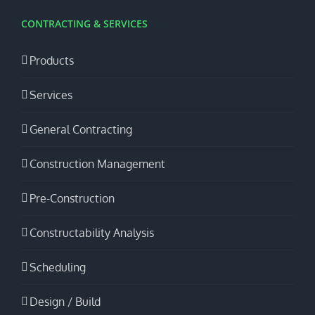
CONTRACTING & SERVICES
Products
Services
General Contracting
Construction Management
Pre-Construction
Constructability Analysis
Scheduling
Design / Build