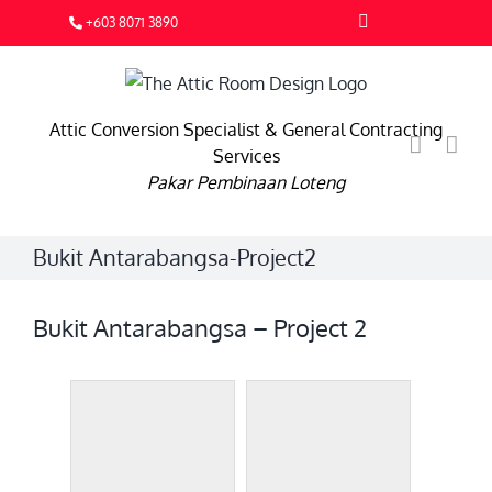
Skip
Facebook
+603 8071 3890
to
content
Attic Conversion Specialist & General Contracting
Services
Pakar Pembinaan Loteng
Bukit Antarabangsa-Project2
Bukit Antarabangsa – Project 2