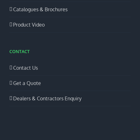
Catalogues & Brochures
Product Video
CONTACT
Contact Us
Get a Quote
Dealers & Contractors Enquiry