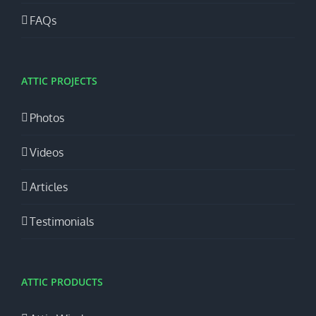
FAQs
ATTIC PROJECTS
Photos
Videos
Articles
Testimonials
ATTIC PRODUCTS