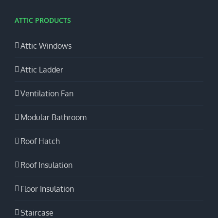
ATTIC PRODUCTS
Attic Windows
Attic Ladder
Ventilation Fan
Modular Bathroom
Roof Hatch
Roof Insulation
Floor Insulation
Staircase