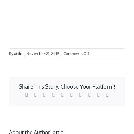
on
By
attic
|
November 21, 2019
|
Comments Off
Windows
Share This Story, Choose Your Platform!
Facebook
Twitter
Reddit
LinkedIn
WhatsApp
Tumblr
Pinterest
Vk
Xing
Email
About the Author:
attic