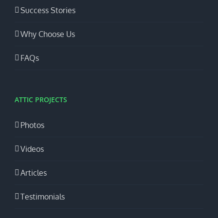
Success Stories
Why Choose Us
FAQs
ATTIC PROJECTS
Photos
Videos
Articles
Testimonials