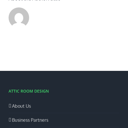
ATTIC ROOM DESIGN
About Us
Business Partners