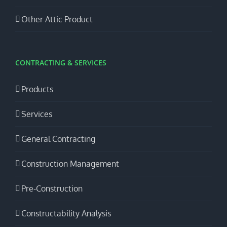
Other Attic Product
CONTRACTING & SERVICES
Products
Services
General Contracting
Construction Management
Pre-Construction
Constructability Analysis