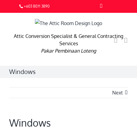
Skip
Facebook
+603 8071 3890
to
content
Attic Conversion Specialist & General Contracting
Services
Pakar Pembinaan Loteng
Windows
Next
Windows