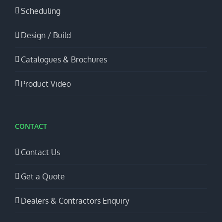
Scheduling
Design / Build
Catalogues & Brochures
Product Video
CONTACT
Contact Us
Get a Quote
Dealers & Contractors Enquiry