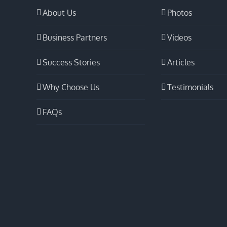
About Us
Photos
Business Partners
Videos
Success Stories
Articles
Why Choose Us
Testimonials
FAQs