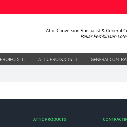
Attic Conversion Specialist & General C
Pakar Pembinaan Lote
 PROJECTS
ATTIC PRODUCTS
GENERAL CONTRA
ATTIC PRODUCTS
CONTRACTIN