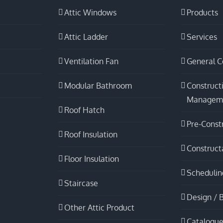
Attic Windows
Products
Attic Ladder
Services
Ventilation Fan
General C
Modular Bathroom
Construct
Managem
Roof Hatch
Pre-Const
Roof Insulation
Constructa
Floor Insulation
Schedulin
Staircase
Design / B
Other Attic Product
Catalogue