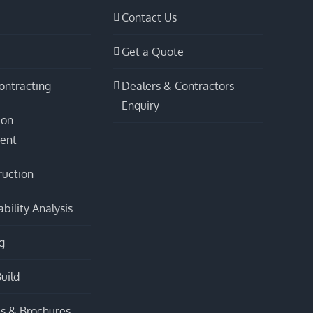
Contact Us
Get a Quote
ontracting
Dealers & Contractors
Enquiry
ion
ent
ruction
bility Analysis
g
uild
s & Brochures