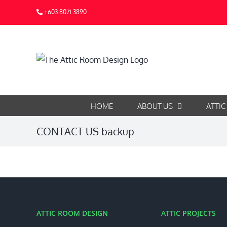
Skip
+603 8071 3890
to
content
HOME
ABOUT US
ATTIC
CONTACT US backup
ATTIC ROOM DESIGN
ATTIC PROJECTS