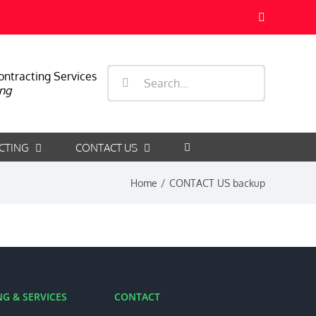
Facebook
Search
ontracting Services
ng
for:
CTING
CONTACT US
Home
/
CONTACT US backup
G & SERVICES
CONTACT