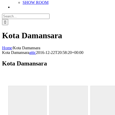
SHOW ROOM
Search
for:
Kota Damansara
Home
/
Kota Damansara
Kota Damansara
attic
2016-12-22T20:58:20+00:00
Kota Damansara