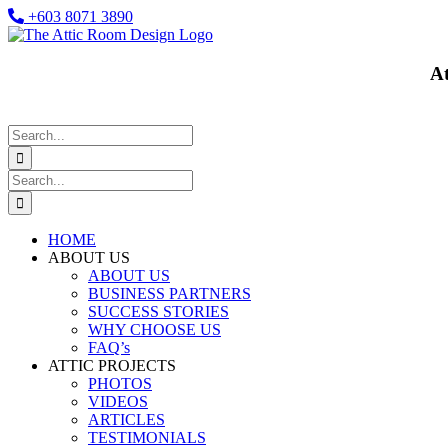
Skip
+603 8071 3890
to
Facebook
content
At
Search
for:
Search
for:
HOME
ABOUT US
ABOUT US
BUSINESS PARTNERS
SUCCESS STORIES
WHY CHOOSE US
FAQ’s
ATTIC PROJECTS
PHOTOS
VIDEOS
ARTICLES
TESTIMONIALS