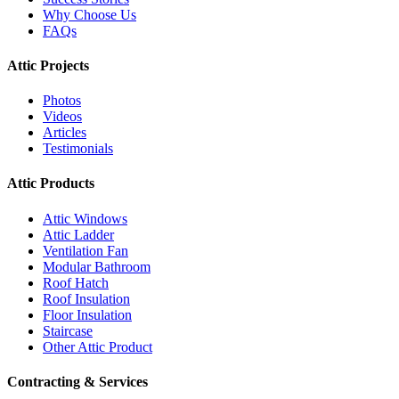
Why Choose Us
FAQs
Attic Projects
Photos
Videos
Articles
Testimonials
Attic Products
Attic Windows
Attic Ladder
Ventilation Fan
Modular Bathroom
Roof Hatch
Roof Insulation
Floor Insulation
Staircase
Other Attic Product
Contracting & Services