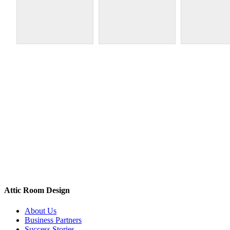
Attic Room Design
About Us
Business Partners
Success Stories