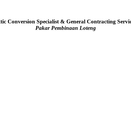
tic Conversion Specialist & General Contracting Servi
Pakar Pembinaan Loteng