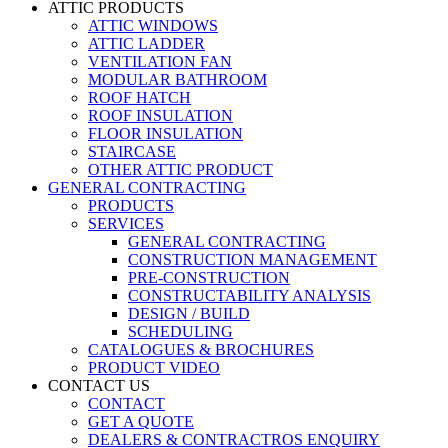
ATTIC PRODUCTS
ATTIC WINDOWS
ATTIC LADDER
VENTILATION FAN
MODULAR BATHROOM
ROOF HATCH
ROOF INSULATION
FLOOR INSULATION
STAIRCASE
OTHER ATTIC PRODUCT
GENERAL CONTRACTING
PRODUCTS
SERVICES
GENERAL CONTRACTING
CONSTRUCTION MANAGEMENT
PRE-CONSTRUCTION
CONSTRUCTABILITY ANALYSIS
DESIGN / BUILD
SCHEDULING
CATALOGUES & BROCHURES
PRODUCT VIDEO
CONTACT US
CONTACT
GET A QUOTE
DEALERS & CONTRACTROS ENQUIRY