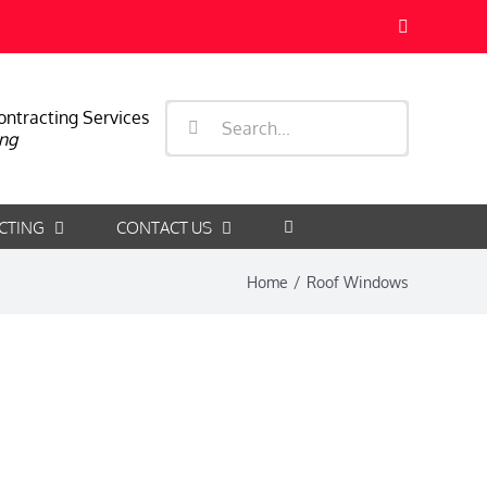
Facebook
Search
ontracting Services
ng
for:
CTING
CONTACT US
Home
/
Roof Windows