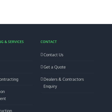
G & SERVICES
CONTACT
Contact Us
Get a Quote
ontracting
Dealers & Contractors
Enquiry
ion
ent
ruction