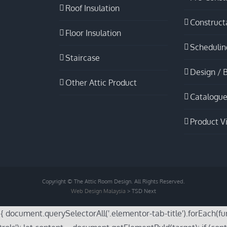
Roof Insulation
Constructa
Floor Insulation
Schedulin
Staircase
Design / B
Other Attic Product
Catalogue
Product V
Copyright © The Attic Room Design. All Rights Reserved.
Web Design Malaysia
> TSD Next
cument.querySelectorAll('.elementor-tab-title').forEach(functi