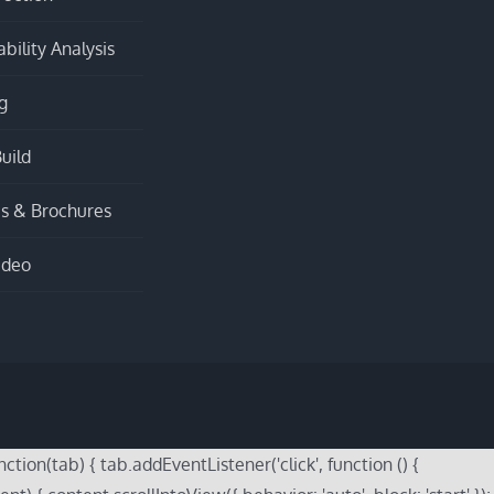
bility Analysis
g
uild
s & Brochures
ideo
on(tab) { tab.addEventListener('click', function () {