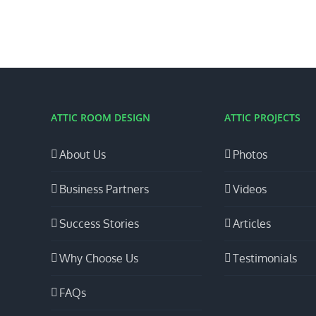
ATTIC ROOM DESIGN
ATTIC PROJECTS
About Us
Photos
Business Partners
Videos
Success Stories
Articles
Why Choose Us
Testimonials
FAQs