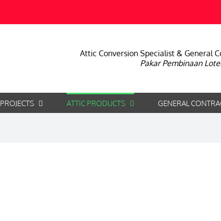
Attic Conversion Specialist & General C
Pakar Pembinaan Lote
 PROJECTS
ATTIC PRODUCTS
GENERAL CONTRA