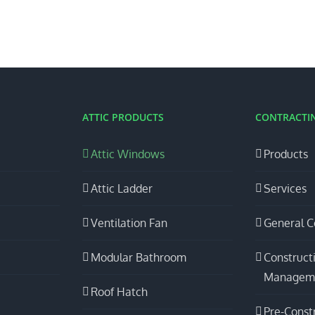
ATTIC PRODUCTS
CONTRACTIN
Attic Windows
Products
Attic Ladder
Services
Ventilation Fan
General C
Modular Bathroom
Construct
Managem
Roof Hatch
Pre-Const