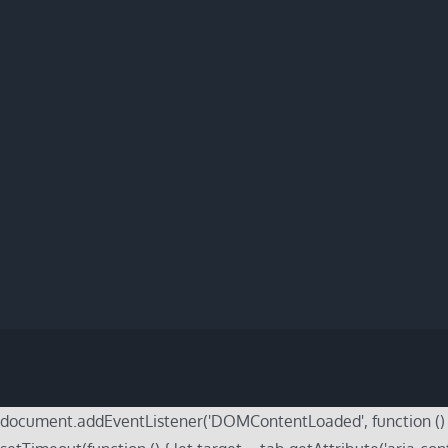
document.addEventListener('DOMContentLoaded', function () { do